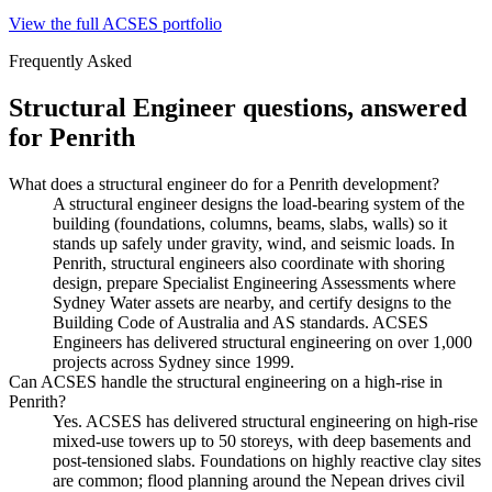
View the full ACSES portfolio
Frequently Asked
Structural Engineer
questions, answered
for
Penrith
What does a structural engineer do for a Penrith development?
A structural engineer designs the load-bearing system of the
building (foundations, columns, beams, slabs, walls) so it
stands up safely under gravity, wind, and seismic loads. In
Penrith, structural engineers also coordinate with shoring
design, prepare Specialist Engineering Assessments where
Sydney Water assets are nearby, and certify designs to the
Building Code of Australia and AS standards. ACSES
Engineers has delivered structural engineering on over 1,000
projects across Sydney since 1999.
Can ACSES handle the structural engineering on a high-rise in
Penrith?
Yes. ACSES has delivered structural engineering on high-rise
mixed-use towers up to 50 storeys, with deep basements and
post-tensioned slabs. Foundations on highly reactive clay sites
are common; flood planning around the Nepean drives civil