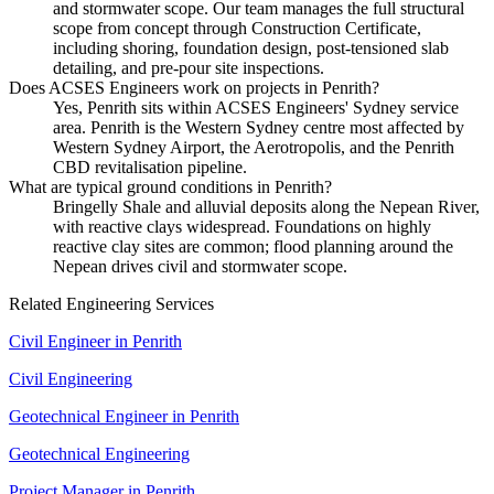
and stormwater scope. Our team manages the full structural
scope from concept through Construction Certificate,
including shoring, foundation design, post-tensioned slab
detailing, and pre-pour site inspections.
Does ACSES Engineers work on projects in Penrith?
Yes, Penrith sits within ACSES Engineers' Sydney service
area. Penrith is the Western Sydney centre most affected by
Western Sydney Airport, the Aerotropolis, and the Penrith
CBD revitalisation pipeline.
What are typical ground conditions in Penrith?
Bringelly Shale and alluvial deposits along the Nepean River,
with reactive clays widespread. Foundations on highly
reactive clay sites are common; flood planning around the
Nepean drives civil and stormwater scope.
Related Engineering Services
Civil Engineer
in
Penrith
Civil Engineering
Geotechnical Engineer
in
Penrith
Geotechnical Engineering
Project Manager
in
Penrith