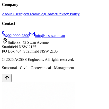
Company
About Us
Projects
Team
Blog
Contact
Privacy Policy
Contact
02 9090 2800
info@acses.com.au
Suite 38, 42 Swan Avenue
Strathfield NSW 2135
PO Box 404, Strathfield NSW 2135
©
2026
ACSES Engineers. All rights reserved.
Structural · Civil · Geotechnical · Management