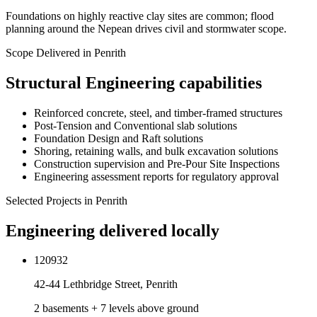
Foundations on highly reactive clay sites are common; flood
planning around the Nepean drives civil and stormwater scope.
Scope Delivered in
Penrith
Structural Engineering
capabilities
Reinforced concrete, steel, and timber-framed structures
Post-Tension and Conventional slab solutions
Foundation Design and Raft solutions
Shoring, retaining walls, and bulk excavation solutions
Construction supervision and Pre-Pour Site Inspections
Engineering assessment reports for regulatory approval
Selected Projects in
Penrith
Engineering delivered locally
120932
42-44 Lethbridge Street, Penrith
2 basements + 7 levels above ground