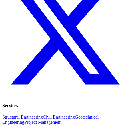
Services
Structural Engineering
Civil Engineering
Geotechnical
Engineering
Project Management