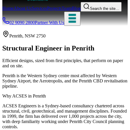
Home
About Us
Services
Projects
Team
Blog
Search the site…
02 9090 2800
Partner With Us
Penrith
, NSW
2750
Structural Engineer
in
Penrith
Efficient designs, sized from first principles, that perform on paper
and on site.
Penrith is the Western Sydney centre most affected by Western
Sydney Airport, the Aerotropolis, and the Penrith CBD revitalisation
pipeline.
Why ACSES in
Penrith
ACSES Engineers is a Sydney-based consultancy chartered across
structural, civil, geotechnical, and management disciplines. Founded
in 1999, the firm has delivered over 1,000 projects across the city,
with deep familiarity working under
Penrith City Council
planning
controls.