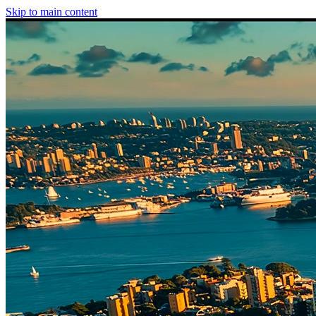
Skip to main content