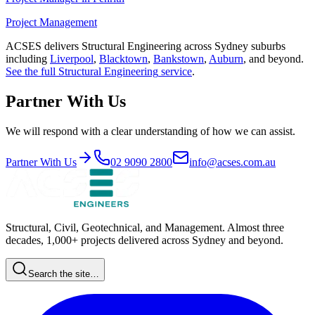
Project Management
ACSES delivers
Structural Engineering
across Sydney suburbs
including
Liverpool
,
Blacktown
,
Bankstown
,
Auburn
, and beyond.
See the full
Structural Engineering
service
.
Partner With Us
We will respond with a clear understanding of how we can assist.
Partner With Us
02 9090 2800
info@acses.com.au
Structural, Civil, Geotechnical, and Management. Almost three
decades, 1,000+ projects delivered across Sydney and beyond.
Search the site…