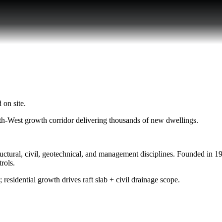
 on site.
h-West growth corridor delivering thousands of new dwellings.
ural, civil, geotechnical, and management disciplines. Founded in 1999
rols.
; residential growth drives raft slab + civil drainage scope.