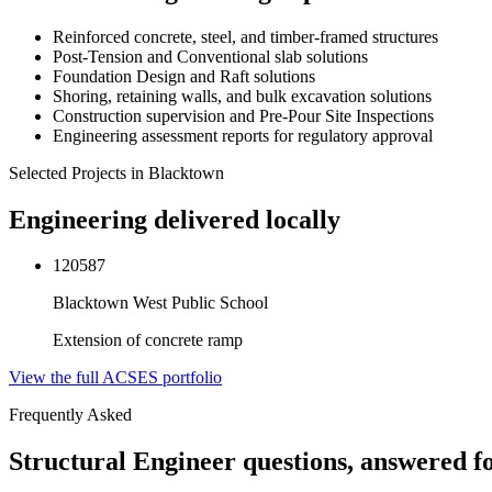
Reinforced concrete, steel, and timber-framed structures
Post-Tension and Conventional slab solutions
Foundation Design and Raft solutions
Shoring, retaining walls, and bulk excavation solutions
Construction supervision and Pre-Pour Site Inspections
Engineering assessment reports for regulatory approval
Selected Projects in
Blacktown
Engineering delivered locally
120587
Blacktown West Public School
Extension of concrete ramp
View the full ACSES portfolio
Frequently Asked
Structural Engineer
questions, answered f