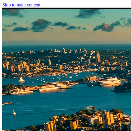
Skip to main content