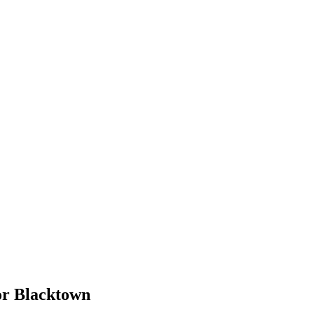
or
Blacktown