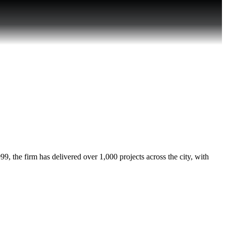
, the firm has delivered over 1,000 projects across the city, with