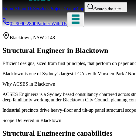
Home
About Us
Services
Projects
Team
Blog
Search the site…
02 9090 2800
Partner With Us
Blacktown
, NSW
2148
Structural Engineer
in
Blacktown
Efficient designs, sized from first principles, that perform on paper and
Blacktown is one of Sydney's largest LGAs with Marsden Park / Nort
Why ACSES in
Blacktown
ACSES Engineers is a Sydney-based consultancy chartered across struct
deep familiarity working under
Blacktown City Council
planning cont
Industrial precincts drive heavy-floor and tilt-up panel structural scope
Scope Delivered in
Blacktown
Structural Engineering
capabilities