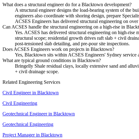
What does a structural engineer do for a Blacktown development?
A structural engineer designs the load-bearing system of the bui
engineers also coordinate with shoring design, prepare Special
ACSES Engineers has delivered structural engineering on over 
Can ACSES handle the structural engineering on a high-rise in Blac
Yes. ACSES has delivered structural engineering on high-rise mi
structural scope; residential growth drives raft slab + civil dr
post-tensioned slab detailing, and pre-pour site inspections.
Does ACSES Engineers work on projects in Blacktown?
Yes, Blacktown sits within ACSES Engineers' Sydney service a
What are typical ground conditions in Blacktown?
Bringelly Shale residual clays, locally extensive sand and alluvi
+ civil drainage scope.
Related Engineering Services
Civil Engineer
in
Blacktown
Civil Engineering
Geotechnical Engineer
in
Blacktown
Geotechnical Engineering
Project Manager
in
Blacktown