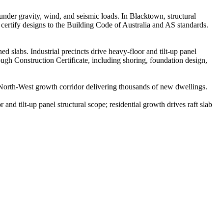
 under gravity, wind, and seismic loads. In Blacktown, structural
certify designs to the Building Code of Australia and AS standards.
 slabs. Industrial precincts drive heavy-floor and tilt-up panel
rough Construction Certificate, including shoring, foundation design,
orth-West growth corridor delivering thousands of new dwellings.
 and tilt-up panel structural scope; residential growth drives raft slab