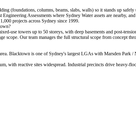
lding (foundations, columns, beams, slabs, walls) so it stands up safely
ist Engineering Assessments where Sydney Water assets are nearby, and 
1,000 projects across Sydney since 1999.
ktown?
xed-use towers up to 50 storeys, with deep basements and post-tensioned
ainage scope. Our team manages the full structural scope from concept th
rea. Blacktown is one of Sydney's largest LGAs with Marsden Park / N
um, with reactive sites widespread. Industrial precincts drive heavy-floor