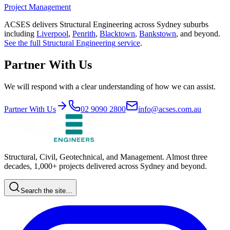
Project Management
ACSES delivers
Structural Engineering
across Sydney suburbs
including
Liverpool
,
Penrith
,
Blacktown
,
Bankstown
, and beyond.
See the full
Structural Engineering
service
.
Partner With Us
We will respond with a clear understanding of how we can assist.
Partner With Us
02 9090 2800
info@acses.com.au
Structural, Civil, Geotechnical, and Management. Almost three
decades, 1,000+ projects delivered across Sydney and beyond.
Search the site…