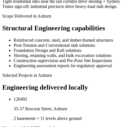
Tight residential sites near the rail corridor drive shoring + Sydney
Trains sign-off; industrial precincts drive heavy-load slab design.
Scope Delivered in
Auburn
Structural Engineering
capabilities
Reinforced concrete, steel, and timber-framed structures
Post-Tension and Conventional slab solutions
Foundation Design and Raft solutions
Shoring, retaining walls, and bulk excavation solutions
Construction supervision and Pre-Pour Site Inspections
Engineering assessment reports for regulatory approval
Selected Projects in
Auburn
Engineering delivered locally
120492
35-37 Rawson Street, Auburn
2 basements + 11 levels above ground