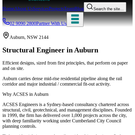
Home
About Us
Services
Projects
Team
Blog
Search the site…
02 9090 2800
Partner With Us
Auburn
, NSW
2144
Structural Engineer
in
Auburn
Efficient designs, sized from first principles, that perform on paper
and on site.
Auburn carries dense mid-rise residential pipeline along the rail
corridor and major industrial / commercial fit-out activity.
Why ACSES in
Auburn
ACSES Engineers is a Sydney-based consultancy chartered across
structural, civil, geotechnical, and management disciplines. Founded
in 1999, the firm has delivered over 1,000 projects across the city,
with deep familiarity working under
Cumberland City Council
planning controls.