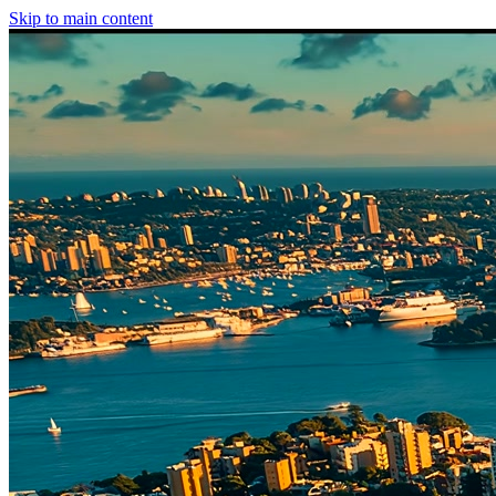
Skip to main content