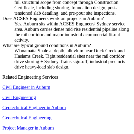
full structural scope from concept through Construction
Certificate, including shoring, foundation design, post-
tensioned slab detailing, and pre-pour site inspections.
Does ACSES Engineers work on projects in Auburn?
Yes, Auburn sits within ACSES Engineers' Sydney service
area. Auburn carries dense mid-rise residential pipeline along
the rail corridor and major industrial / commercial fit-out
activity.
What are typical ground conditions in Auburn?
Wianamatta Shale at depth, alluvium near Duck Creek and
Haslams Creek. Tight residential sites near the rail corridor
drive shoring + Sydney Trains sign-off; industrial precincts
drive heavy-load slab design.
Related Engineering Services
Civil Engineer
in
Auburn
Civil Engineering
Geotechnical Engineer
in
Auburn
Geotechnical Engineering
Project Manager
in
Auburn