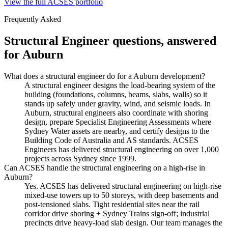
View the full ACSES portfolio
Frequently Asked
Structural Engineer
questions, answered
for
Auburn
What does a structural engineer do for a Auburn development?
A structural engineer designs the load-bearing system of the
building (foundations, columns, beams, slabs, walls) so it
stands up safely under gravity, wind, and seismic loads. In
Auburn, structural engineers also coordinate with shoring
design, prepare Specialist Engineering Assessments where
Sydney Water assets are nearby, and certify designs to the
Building Code of Australia and AS standards. ACSES
Engineers has delivered structural engineering on over 1,000
projects across Sydney since 1999.
Can ACSES handle the structural engineering on a high-rise in
Auburn?
Yes. ACSES has delivered structural engineering on high-rise
mixed-use towers up to 50 storeys, with deep basements and
post-tensioned slabs. Tight residential sites near the rail
corridor drive shoring + Sydney Trains sign-off; industrial
precincts drive heavy-load slab design. Our team manages the