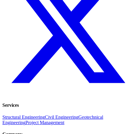
Services
Structural Engineering
Civil Engineering
Geotechnical
Engineering
Project Management