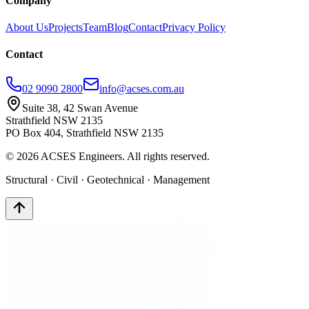
Company
About Us
Projects
Team
Blog
Contact
Privacy Policy
Contact
02 9090 2800
info@acses.com.au
Suite 38, 42 Swan Avenue
Strathfield NSW 2135
PO Box 404, Strathfield NSW 2135
©
2026
ACSES Engineers. All rights reserved.
Structural · Civil · Geotechnical · Management