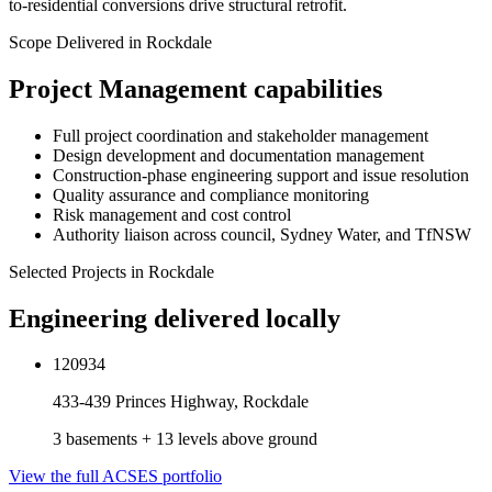
to-residential conversions drive structural retrofit.
Scope Delivered in
Rockdale
Project Management
capabilities
Full project coordination and stakeholder management
Design development and documentation management
Construction-phase engineering support and issue resolution
Quality assurance and compliance monitoring
Risk management and cost control
Authority liaison across council, Sydney Water, and TfNSW
Selected Projects in
Rockdale
Engineering delivered locally
120934
433-439 Princes Highway, Rockdale
3 basements + 13 levels above ground
View the full ACSES portfolio