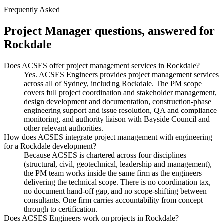
Frequently Asked
Project Manager
questions, answered for
Rockdale
Does ACSES offer project management services in Rockdale?
Yes. ACSES Engineers provides project management services
across all of Sydney, including Rockdale. The PM scope
covers full project coordination and stakeholder management,
design development and documentation, construction-phase
engineering support and issue resolution, QA and compliance
monitoring, and authority liaison with Bayside Council and
other relevant authorities.
How does ACSES integrate project management with engineering
for a Rockdale development?
Because ACSES is chartered across four disciplines
(structural, civil, geotechnical, leadership and management),
the PM team works inside the same firm as the engineers
delivering the technical scope. There is no coordination tax,
no document hand-off gap, and no scope-shifting between
consultants. One firm carries accountability from concept
through to certification.
Does ACSES Engineers work on projects in Rockdale?