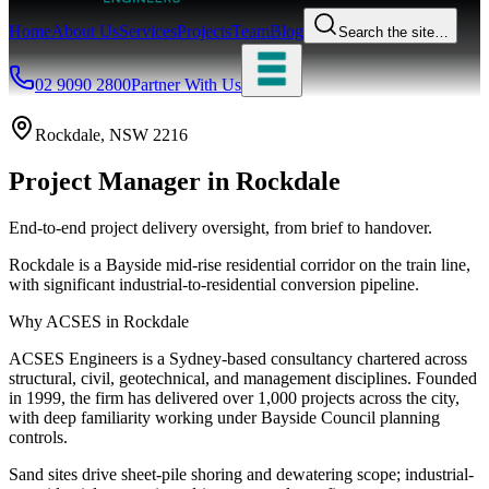
Home
About Us
Services
Projects
Team
Blog
Search the site…
02 9090 2800
Partner With Us
Rockdale
, NSW
2216
Project Manager
in
Rockdale
End-to-end project delivery oversight, from brief to handover.
Rockdale is a Bayside mid-rise residential corridor on the train line,
with significant industrial-to-residential conversion pipeline.
Why ACSES in
Rockdale
ACSES Engineers is a Sydney-based consultancy chartered across
structural, civil, geotechnical, and management disciplines. Founded
in 1999, the firm has delivered over 1,000 projects across the city,
with deep familiarity working under
Bayside Council
planning
controls.
Sand sites drive sheet-pile shoring and dewatering scope; industrial-