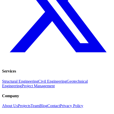
Services
Structural Engineering
Civil Engineering
Geotechnical
Engineering
Project Management
Company
About Us
Projects
Team
Blog
Contact
Privacy Policy