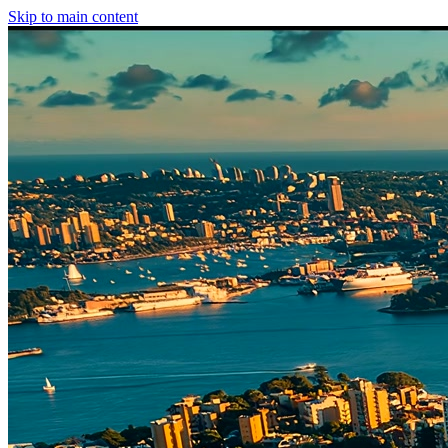
Skip to main content