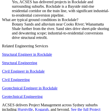
Yes, ACSES has delivered projects in Rockdale and
surrounding suburbs. Rockdale is a Bayside mid-rise
residential corridor on the train line, with significant industrial-
to-residential conversion pipeline.
What are typical ground conditions in Rockdale?
Botany Sands and alluvium near Cooks River; Wianamatta
Shale further from the river. Sand sites drive sheet-pile shoring
and dewatering scope; industrial-to-residential conversions
drive structural retrofit.
Related Engineering Services
Structural Engineer
in
Rockdale
Structural Engineering
Civil Engineer
in
Rockdale
Civil Engineering
Geotechnical Engineer
in
Rockdale
Geotechnical Engineering
ACSES delivers
Project Management
across Sydney suburbs
including
Hurstville
,
Kogarah
, and beyond.
See the full
Project