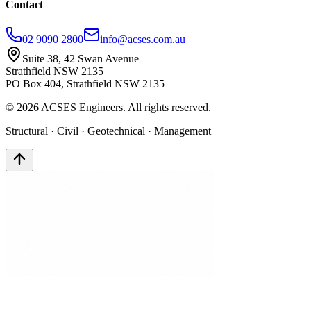
Contact
02 9090 2800
info@acses.com.au
Suite 38, 42 Swan Avenue
Strathfield NSW 2135
PO Box 404, Strathfield NSW 2135
©
2026
ACSES Engineers. All rights reserved.
Structural · Civil · Geotechnical · Management