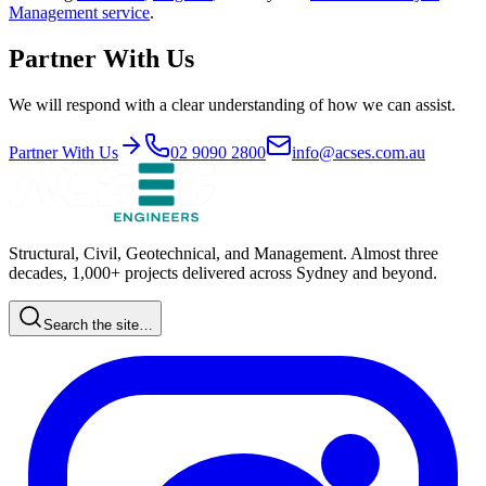
Management
service
.
Partner With Us
We will respond with a clear understanding of how we can assist.
Partner With Us
02 9090 2800
info@acses.com.au
Structural, Civil, Geotechnical, and Management. Almost three
decades, 1,000+ projects delivered across Sydney and beyond.
Search the site…