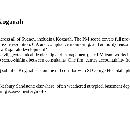
Kogarah
ross all of Sydney, including Kogarah. The PM scope covers full pro
issue resolution, QA and compliance monitoring, and authority liaison 
r a Kogarah development?
 civil, geotechnical, leadership and management), the PM team works ins
scope-shifting between consultants. One firm carries accountability fro
uburbs. Kogarah sits on the rail corridor with St George Hospital upli
sbury Sandstone elsewhere, often weathered at typical basement depths.
ring Assessment sign-offs.