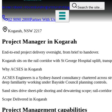
Home
About Us
Services
Projects
Team
Blog
Search the site…
02 9090 2800
Partner With Us
Kogarah
, NSW
2217
Project Manager
in
Kogarah
End-to-end project delivery oversight, from brief to handover.
Kogarah sits on the rail corridor with St George Hospital uplift, tran
Why ACSES in
Kogarah
ACSES Engineers is a Sydney-based consultancy chartered across struct
deep familiarity working under
Bayside Council
planning controls.
Sand sites drive sheet-pile shoring and dewatering scope; rail-corrid
Scope Delivered in
Kogarah
Project Management
capabilities