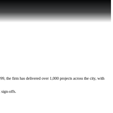
, the firm has delivered over 1,000 projects across the city, with
 sign-offs.