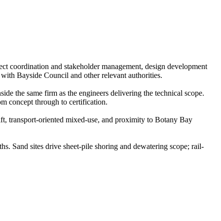
ject coordination and stakeholder management, design development
with Bayside Council and other relevant authorities.
ide the same firm as the engineers delivering the technical scope.
m concept through to certification.
ft, transport-oriented mixed-use, and proximity to Botany Bay
 Sand sites drive sheet-pile shoring and dewatering scope; rail-