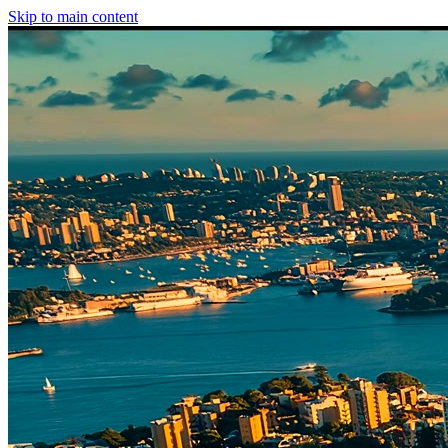
Skip to main content