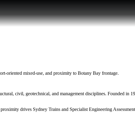
sport-oriented mixed-use, and proximity to Botany Bay frontage.
ural, civil, geotechnical, and management disciplines. Founded in 1999
or proximity drives Sydney Trains and Specialist Engineering Assessment