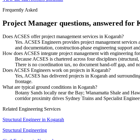
Frequently Asked
Project Manager
questions, answered for
Does ACSES offer project management services in Kogarah?
Yes. ACSES Engineers provides project management services ac
and documentation, construction-phase engineering support and 
How does ACSES integrate project management with engineering fo
Because ACSES is chartered across four disciplines (structural,
There is no coordination tax, no document hand-off gap, and no 
Does ACSES Engineers work on projects in Kogarah?
Yes, ACSES has delivered projects in Kogarah and surrounding s
frontage.
What are typical ground conditions in Kogarah?
Botany Sands locally near the Bay; Wianamatta Shale and Hawke
corridor proximity drives Sydney Trains and Specialist Enginee
Related Engineering Services
Structural Engineer
in
Kogarah
Structural Engineering