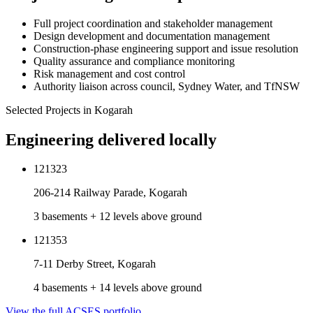
Full project coordination and stakeholder management
Design development and documentation management
Construction-phase engineering support and issue resolution
Quality assurance and compliance monitoring
Risk management and cost control
Authority liaison across council, Sydney Water, and TfNSW
Selected Projects in
Kogarah
Engineering delivered locally
121323
206-214 Railway Parade, Kogarah
3 basements + 12 levels above ground
121353
7-11 Derby Street, Kogarah
4 basements + 14 levels above ground
View the full ACSES portfolio