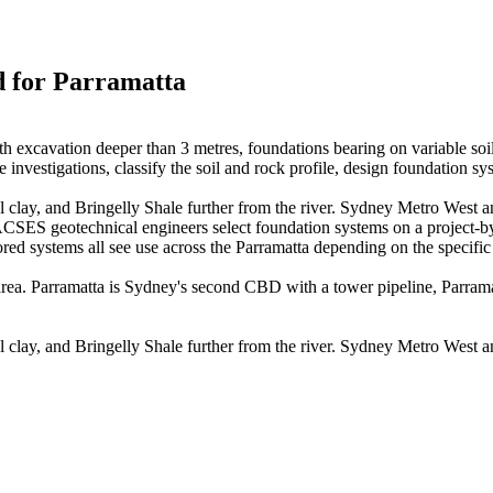
d for
Parramatta
h excavation deeper than 3 metres, foundations bearing on variable soil
nvestigations, classify the soil and rock profile, design foundation sy
al clay, and Bringelly Shale further from the river. Sydney Metro West an
ACSES geotechnical engineers select foundation systems on a project-by-p
red systems all see use across the Parramatta depending on the specific s
area. Parramatta is Sydney's second CBD with a tower pipeline, Parra
al clay, and Bringelly Shale further from the river. Sydney Metro West an