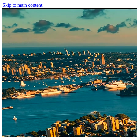
Skip to main content