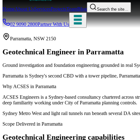
Home
About Us
Services
Projects
Team
Blog
Search the site…
02 9090 2800
Partner With Us
Parramatta
, NSW
2150
Geotechnical Engineer
in
Parramatta
Ground investigation and foundation engineering grounded in real Syd
Parramatta is Sydney's second CBD with a tower pipeline, Parramatt
Why ACSES in
Parramatta
ACSES Engineers is a Sydney-based consultancy chartered across struct
deep familiarity working under
City of Parramatta
planning controls.
Sydney Metro West and light rail tunnels run beneath several DA sites,
Scope Delivered in
Parramatta
Geotechnical Engineering
capabilities