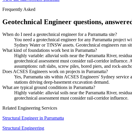
Frequently Asked
Geotechnical Engineer
questions, answere
When do I need a geotechnical engineer for a Parramatta site?
You need a geotechnical engineer for any Parramatta project wit
Sydney Water or TfNSW assets. Geotechnical engineers run site i
What kind of foundations work best in Parramatta?
Highly variable: alluvial soils near the Parramatta River, residu
geotechnical assessment must consider rail-corridor influence. 
assumptions: raft slabs, screw piles, bored piers, and rock-ancho
Does ACSES Engineers work on projects in Parramatta?
Yes, Parramatta sits within ACSES Engineers' Sydney service 
stations driving deep-basement excavation demand.
What are typical ground conditions in Parramatta?
Highly variable: alluvial soils near the Parramatta River, residu
geotechnical assessment must consider rail-corridor influence.
Related Engineering Services
Structural Engineer
in
Parramatta
Structural Engineering