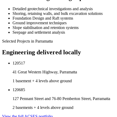
Detailed geotechnical investigations and analysis
Shoring, retaining walls, and bulk excavation solutions
Foundation Design and Raft systems
Ground improvement techniques
Slope stabilisation and retention systems
Seepage and settlement analysis
Selected Projects in
Parramatta
Engineering delivered locally
120517
41 Great Western Highway, Parramatta
1 basement + 4 levels above ground
120685
127 Pennant Street and 76-80 Pemberton Street, Parramatta
2 basements + 4 levels above ground
View the full ACSES portfolio