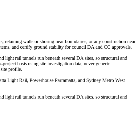
s, retaining walls or shoring near boundaries, or any construction near
stems, and certify ground stability for council DA and CC approvals.
d light rail tunnels run beneath several DA sites, so structural and
roject basis using site investigation data, never generic
ite profile.
matta Light Rail, Powerhouse Parramatta, and Sydney Metro West
d light rail tunnels run beneath several DA sites, so structural and