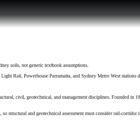
ney soils, not generic textbook assumptions.
a Light Rail, Powerhouse Parramatta, and Sydney Metro West stations 
ural, civil, geotechnical, and management disciplines. Founded in 1999
 so structural and geotechnical assessment must consider rail-corridor i