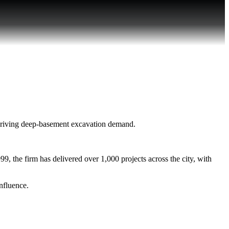
driving deep-basement excavation demand.
, the firm has delivered over 1,000 projects across the city, with
nfluence.