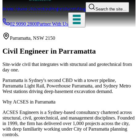
Home
About Us
Services
Projects
Team
Blog
Search the site…
02 9090 2800
Partner With Us
Parramatta
, NSW
2150
Civil Engineer
in
Parramatta
Site-wide civil that integrates with structural and geotechnical from
day one.
Parramatta is Sydney's second CBD with a tower pipeline,
Parramatta Light Rail, Powerhouse Parramatta, and Sydney Metro
West stations driving deep-basement excavation demand.
Why ACSES in
Parramatta
ACSES Engineers is a Sydney-based consultancy chartered across
structural, civil, geotechnical, and management disciplines. Founded
in 1999, the firm has delivered over 1,000 projects across the city,
with deep familiarity working under
City of Parramatta
planning
controls.