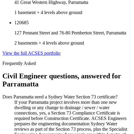
41 Great Western Highway, Parramatta
1 basement + 4 levels above ground
120685
127 Pennant Street and 76-80 Pemberton Street, Parramatta
2 basements + 4 levels above ground
View the full ACSES portfolio
Frequently Asked
Civil Engineer
questions, answered for
Parramatta
Does Parramatta need a Sydney Water Section 73 certificate?
If your Parramatta project involves more than one new
dwelling or any change to drainage / sewer / water
connections, yes, a Section 73 Compliance Certificate is
required before Construction Certificate. ACSES Engineers
prepares the engineering documentation Sydney Water
reviews as part of the Section 73 process, plus the Specialist