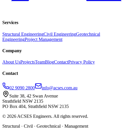
Services
Structural Engineering
Civil Engineering
Geotechnical
Engineering
Project Management
Company
About Us
Projects
Team
Blog
Contact
Privacy Policy
Contact
02 9090 2800
info@acses.com.au
Suite 38, 42 Swan Avenue
Strathfield NSW 2135
PO Box 404, Strathfield NSW 2135
©
2026
ACSES Engineers. All rights reserved.
Structural · Civil · Geotechnical · Management