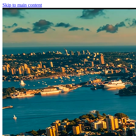
Skip to main content