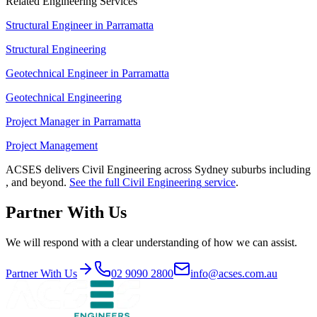
Related Engineering Services
Structural Engineer
in
Parramatta
Structural Engineering
Geotechnical Engineer
in
Parramatta
Geotechnical Engineering
Project Manager
in
Parramatta
Project Management
ACSES delivers
Civil Engineering
across Sydney suburbs including
, and beyond.
See the full
Civil Engineering
service
.
Partner With Us
We will respond with a clear understanding of how we can assist.
Partner With Us
02 9090 2800
info@acses.com.au