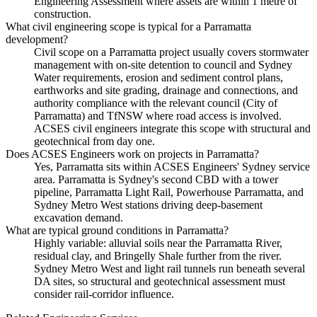
Engineering Assessment where assets are within 1 metre of
construction.
What civil engineering scope is typical for a Parramatta
development?
Civil scope on a Parramatta project usually covers stormwater
management with on-site detention to council and Sydney
Water requirements, erosion and sediment control plans,
earthworks and site grading, drainage and connections, and
authority compliance with the relevant council (City of
Parramatta) and TfNSW where road access is involved.
ACSES civil engineers integrate this scope with structural and
geotechnical from day one.
Does ACSES Engineers work on projects in Parramatta?
Yes, Parramatta sits within ACSES Engineers' Sydney service
area. Parramatta is Sydney's second CBD with a tower
pipeline, Parramatta Light Rail, Powerhouse Parramatta, and
Sydney Metro West stations driving deep-basement
excavation demand.
What are typical ground conditions in Parramatta?
Highly variable: alluvial soils near the Parramatta River,
residual clay, and Bringelly Shale further from the river.
Sydney Metro West and light rail tunnels run beneath several
DA sites, so structural and geotechnical assessment must
consider rail-corridor influence.