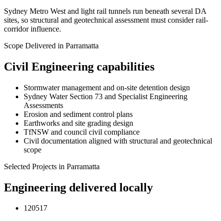
Sydney Metro West and light rail tunnels run beneath several DA
sites, so structural and geotechnical assessment must consider rail-
corridor influence.
Scope Delivered in
Parramatta
Civil Engineering
capabilities
Stormwater management and on-site detention design
Sydney Water Section 73 and Specialist Engineering
Assessments
Erosion and sediment control plans
Earthworks and site grading design
TfNSW and council civil compliance
Civil documentation aligned with structural and geotechnical
scope
Selected Projects in
Parramatta
Engineering delivered locally
120517