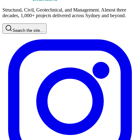
Structural, Civil, Geotechnical, and Management. Almost three
decades, 1,000+ projects delivered across Sydney and beyond.
Search the site…