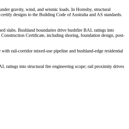
 under gravity, wind, and seismic loads. In Hornsby, structural
certify designs to the Building Code of Australia and AS standards.
ned slabs. Bushland boundaries drive bushfire BAL ratings into
 Construction Certificate, including shoring, foundation design, post-
ith rail-corridor mixed-use pipeline and bushland-edge residential
ratings into structural fire engineering scope; rail proximity drives