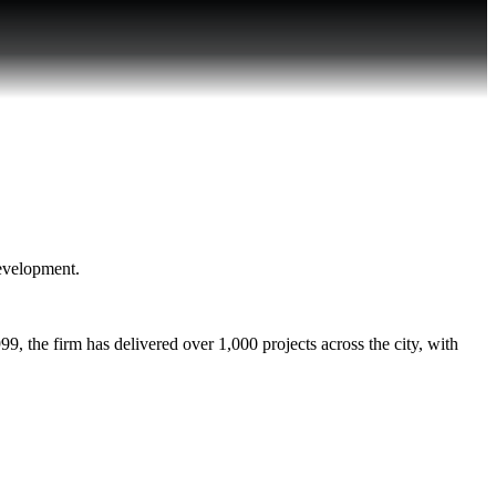
development.
, the firm has delivered over 1,000 projects across the city, with