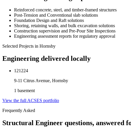
Reinforced concrete, steel, and timber-framed structures
Post-Tension and Conventional slab solutions
Foundation Design and Raft solutions
Shoring, retaining walls, and bulk excavation solutions
Construction supervision and Pre-Pour Site Inspections
Engineering assessment reports for regulatory approval
Selected Projects in
Hornsby
Engineering delivered locally
121224
9-11 Citrus Avenue, Hornsby
1 basement
View the full ACSES portfolio
Frequently Asked
Structural Engineer
questions, answered f