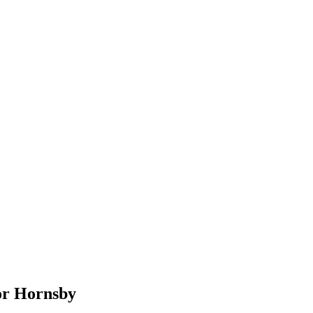
or
Hornsby