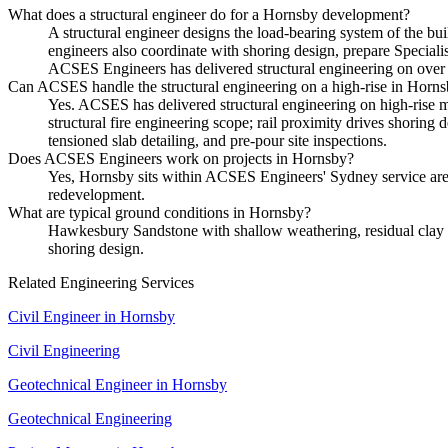
What does a structural engineer do for a Hornsby development?
A structural engineer designs the load-bearing system of the bui
engineers also coordinate with shoring design, prepare Special
ACSES Engineers has delivered structural engineering on over 
Can ACSES handle the structural engineering on a high-rise in Horn
Yes. ACSES has delivered structural engineering on high-rise m
structural fire engineering scope; rail proximity drives shoring
tensioned slab detailing, and pre-pour site inspections.
Does ACSES Engineers work on projects in Hornsby?
Yes, Hornsby sits within ACSES Engineers' Sydney service area
redevelopment.
What are typical ground conditions in Hornsby?
Hawkesbury Sandstone with shallow weathering, residual clay loc
shoring design.
Related Engineering Services
Civil Engineer
in
Hornsby
Civil Engineering
Geotechnical Engineer
in
Hornsby
Geotechnical Engineering