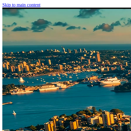
Skip to main content