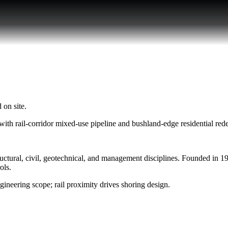
 on site.
ith rail-corridor mixed-use pipeline and bushland-edge residential re
ural, civil, geotechnical, and management disciplines. Founded in 1999
ols.
gineering scope; rail proximity drives shoring design.