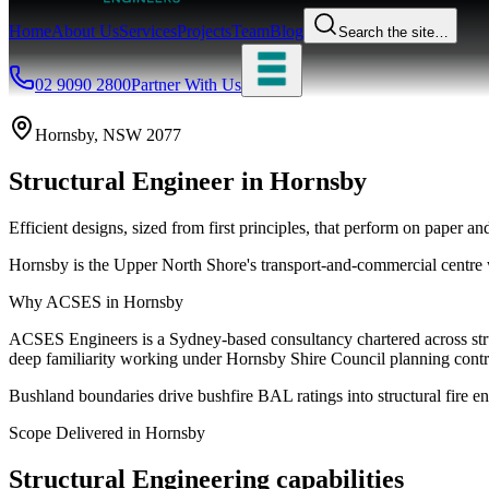
Home
About Us
Services
Projects
Team
Blog
Search the site…
02 9090 2800
Partner With Us
Hornsby
, NSW
2077
Structural Engineer
in
Hornsby
Efficient designs, sized from first principles, that perform on paper and
Hornsby is the Upper North Shore's transport-and-commercial centre w
Why ACSES in
Hornsby
ACSES Engineers is a Sydney-based consultancy chartered across struct
deep familiarity working under
Hornsby Shire Council
planning contr
Bushland boundaries drive bushfire BAL ratings into structural fire en
Scope Delivered in
Hornsby
Structural Engineering
capabilities