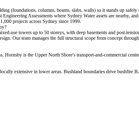
lding (foundations, columns, beams, slabs, walls) so it stands up safely
ist Engineering Assessments where Sydney Water assets are nearby, and 
1,000 projects across Sydney since 1999.
sby?
ixed-use towers up to 50 storeys, with deep basements and post-tensio
 design. Our team manages the full structural scope from concept through
. Hornsby is the Upper North Shore's transport-and-commercial centre w
ally extensive in lower areas. Bushland boundaries drive bushfire BAL 