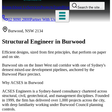
Home
About Us
Services
Projects
Team
Blog
Search the site…
02 9090 2800
Partner With Us
Burwood
, NSW
2134
Structural Engineer
in
Burwood
Efficient designs, sized from first principles, that perform on paper
and on site.
Burwood sits on the Inner West rail corridor with one of Sydney's
densest mixed-use development pipelines, anchored by the
Burwood Place precinct.
Why ACSES in
Burwood
ACSES Engineers is a Sydney-based consultancy chartered across
structural, civil, geotechnical, and management disciplines. Founded
in 1999, the firm has delivered over 1,000 projects across the city,
with deep familiarity working under
Burwood Council
planning
controls.