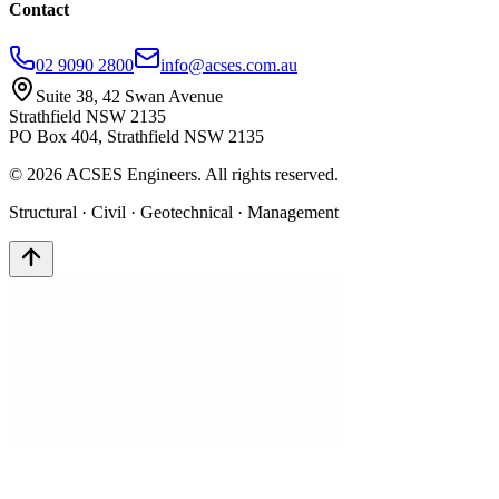
Contact
02 9090 2800
info@acses.com.au
Suite 38, 42 Swan Avenue
Strathfield NSW 2135
PO Box 404, Strathfield NSW 2135
©
2026
ACSES Engineers. All rights reserved.
Structural · Civil · Geotechnical · Management