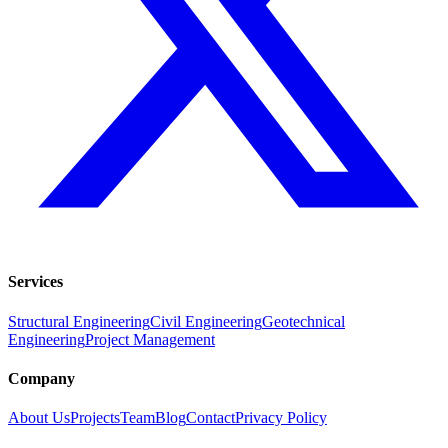
Services
Structural Engineering
Civil Engineering
Geotechnical
Engineering
Project Management
Company
About Us
Projects
Team
Blog
Contact
Privacy Policy