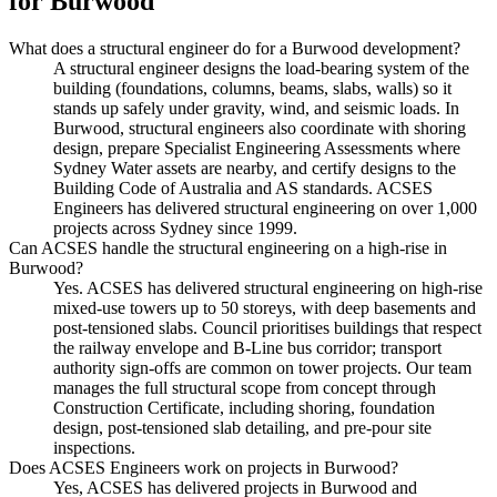
for
Burwood
What does a structural engineer do for a Burwood development?
A structural engineer designs the load-bearing system of the
building (foundations, columns, beams, slabs, walls) so it
stands up safely under gravity, wind, and seismic loads. In
Burwood, structural engineers also coordinate with shoring
design, prepare Specialist Engineering Assessments where
Sydney Water assets are nearby, and certify designs to the
Building Code of Australia and AS standards. ACSES
Engineers has delivered structural engineering on over 1,000
projects across Sydney since 1999.
Can ACSES handle the structural engineering on a high-rise in
Burwood?
Yes. ACSES has delivered structural engineering on high-rise
mixed-use towers up to 50 storeys, with deep basements and
post-tensioned slabs. Council prioritises buildings that respect
the railway envelope and B-Line bus corridor; transport
authority sign-offs are common on tower projects. Our team
manages the full structural scope from concept through
Construction Certificate, including shoring, foundation
design, post-tensioned slab detailing, and pre-pour site
inspections.
Does ACSES Engineers work on projects in Burwood?
Yes, ACSES has delivered projects in Burwood and