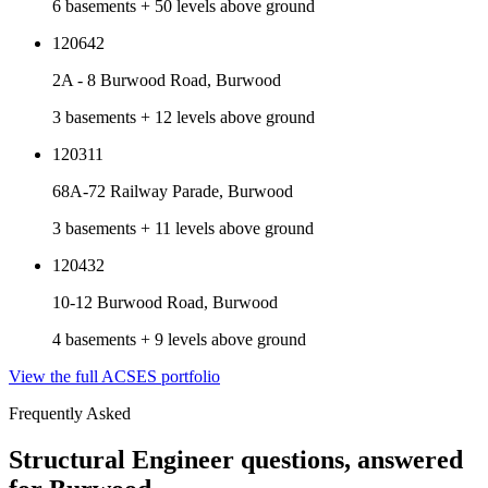
6 basements + 50 levels above ground
120642
2A - 8 Burwood Road, Burwood
3 basements + 12 levels above ground
120311
68A-72 Railway Parade, Burwood
3 basements + 11 levels above ground
120432
10-12 Burwood Road, Burwood
4 basements + 9 levels above ground
View the full ACSES portfolio
Frequently Asked
Structural Engineer
questions, answered