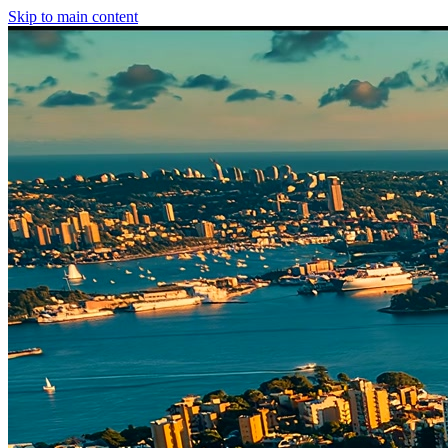
Skip to main content