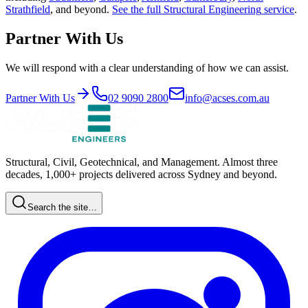
Strathfield
, and beyond.
See the full
Structural Engineering
service
.
Partner With Us
We will respond with a clear understanding of how we can assist.
Partner With Us
02 9090 2800
info@acses.com.au
Structural, Civil, Geotechnical, and Management. Almost three
decades, 1,000+ projects delivered across Sydney and beyond.
Search the site…