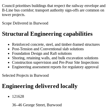
Council prioritises buildings that respect the railway envelope and
B-Line bus corridor; transport authority sign-offs are common on
tower projects.
Scope Delivered in
Burwood
Structural Engineering
capabilities
Reinforced concrete, steel, and timber-framed structures
Post-Tension and Conventional slab solutions
Foundation Design and Raft solutions
Shoring, retaining walls, and bulk excavation solutions
Construction supervision and Pre-Pour Site Inspections
Engineering assessment reports for regulatory approval
Selected Projects in
Burwood
Engineering delivered locally
121628
36–46 George Street, Burwood