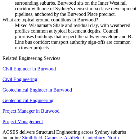
surrounding suburbs. Burwood sits on the Inner West rail
corridor with one of Sydney's densest mixed-use development
pipelines, anchored by the Burwood Place precinct.
What are typical ground conditions in Burwood?
Mixed Wianamatta Shale and residual clay, with weathered
profiles common at typical basement depths. Council
prioritises buildings that respect the railway envelope and B-
Line bus corridor; transport authority sign-offs are common
on tower projects.
Related Engineering Services
Civil Engineer
in
Burwood
Civil Engineering
Geotechnical Engineer
in
Burwood
Geotechnical Engineering
Project Manager
in
Burwood
Project Management
ACSES delivers
Structural Engineering
across Sydney suburbs
including
Strathfield
,
Campsie
,
Ashfield
,
Canterbury
,
North