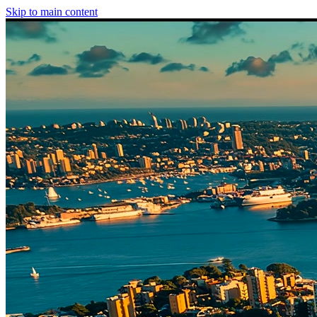
Skip to main content