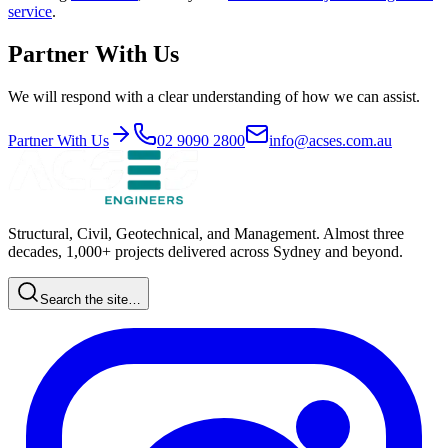
service
.
Partner With Us
We will respond with a clear understanding of how we can assist.
Partner With Us
02 9090 2800
info@acses.com.au
Structural, Civil, Geotechnical, and Management. Almost three
decades, 1,000+ projects delivered across Sydney and beyond.
Search the site…