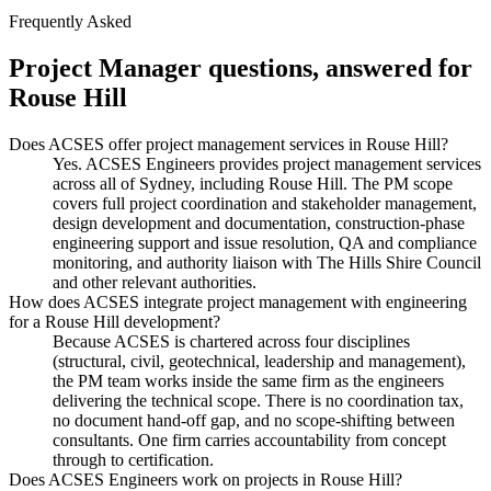
Frequently Asked
Project Manager
questions, answered for
Rouse Hill
Does ACSES offer project management services in Rouse Hill?
Yes. ACSES Engineers provides project management services
across all of Sydney, including Rouse Hill. The PM scope
covers full project coordination and stakeholder management,
design development and documentation, construction-phase
engineering support and issue resolution, QA and compliance
monitoring, and authority liaison with The Hills Shire Council
and other relevant authorities.
How does ACSES integrate project management with engineering
for a Rouse Hill development?
Because ACSES is chartered across four disciplines
(structural, civil, geotechnical, leadership and management),
the PM team works inside the same firm as the engineers
delivering the technical scope. There is no coordination tax,
no document hand-off gap, and no scope-shifting between
consultants. One firm carries accountability from concept
through to certification.
Does ACSES Engineers work on projects in Rouse Hill?