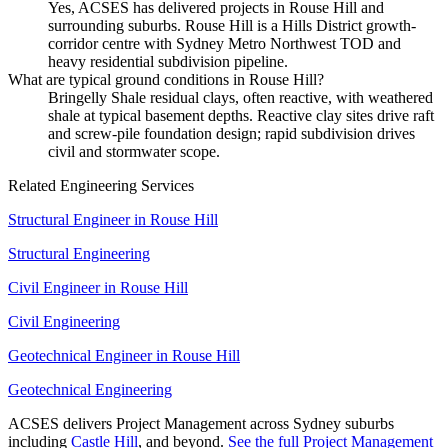
Yes, ACSES has delivered projects in Rouse Hill and
surrounding suburbs. Rouse Hill is a Hills District growth-
corridor centre with Sydney Metro Northwest TOD and
heavy residential subdivision pipeline.
What are typical ground conditions in Rouse Hill?
Bringelly Shale residual clays, often reactive, with weathered
shale at typical basement depths. Reactive clay sites drive raft
and screw-pile foundation design; rapid subdivision drives
civil and stormwater scope.
Related Engineering Services
Structural Engineer
in
Rouse Hill
Structural Engineering
Civil Engineer
in
Rouse Hill
Civil Engineering
Geotechnical Engineer
in
Rouse Hill
Geotechnical Engineering
ACSES delivers
Project Management
across Sydney suburbs
including
Castle Hill
, and beyond.
See the full
Project Management