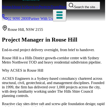
Home
About Us
Services
Projects
Team
Blog
Search the site…
02 9090 2800
Partner With Us
Rouse Hill
, NSW
2155
Project Manager
in
Rouse Hill
End-to-end project delivery oversight, from brief to handover.
Rouse Hill is a Hills District growth-corridor centre with Sydney
Metro Northwest TOD and heavy residential subdivision pipeline.
Why ACSES in
Rouse Hill
ACSES Engineers is a Sydney-based consultancy chartered across
structural, civil, geotechnical, and management disciplines. Founded
in 1999, the firm has delivered over 1,000 projects across the city,
with deep familiarity working under
The Hills Shire Council
planning controls.
Reactive clay sites drive raft and screw-pile foundation design; rapid