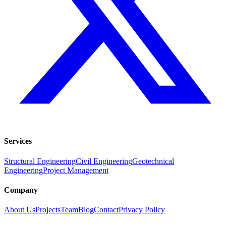
Services
Structural Engineering
Civil Engineering
Geotechnical
Engineering
Project Management
Company
About Us
Projects
Team
Blog
Contact
Privacy Policy