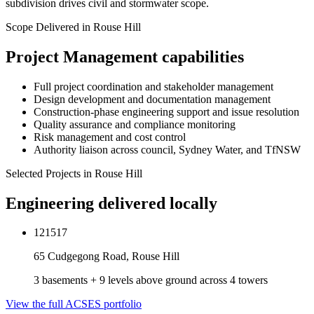
subdivision drives civil and stormwater scope.
Scope Delivered in
Rouse Hill
Project Management
capabilities
Full project coordination and stakeholder management
Design development and documentation management
Construction-phase engineering support and issue resolution
Quality assurance and compliance monitoring
Risk management and cost control
Authority liaison across council, Sydney Water, and TfNSW
Selected Projects in
Rouse Hill
Engineering delivered locally
121517
65 Cudgegong Road, Rouse Hill
3 basements + 9 levels above ground across 4 towers
View the full ACSES portfolio