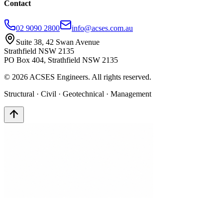
Contact
02 9090 2800
info@acses.com.au
Suite 38, 42 Swan Avenue
Strathfield NSW 2135
PO Box 404, Strathfield NSW 2135
©
2026
ACSES Engineers. All rights reserved.
Structural · Civil · Geotechnical · Management