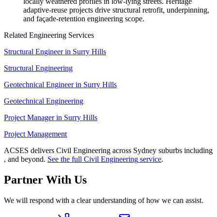
locally weathered profiles in low-lying streets. Heritage
adaptive-reuse projects drive structural retrofit, underpinning,
and façade-retention engineering scope.
Related Engineering Services
Structural Engineer
in
Surry Hills
Structural Engineering
Geotechnical Engineer
in
Surry Hills
Geotechnical Engineering
Project Manager
in
Surry Hills
Project Management
ACSES delivers
Civil Engineering
across Sydney suburbs including
, and beyond.
See the full
Civil Engineering
service
.
Partner With Us
We will respond with a clear understanding of how we can assist.