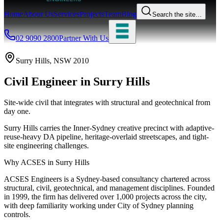
Home
About Us
Services
Projects
Team
Blog
Search the site…
02 9090 2800
Partner With Us
Surry Hills
, NSW
2010
Civil Engineer
in
Surry Hills
Site-wide civil that integrates with structural and geotechnical from
day one.
Surry Hills carries the Inner-Sydney creative precinct with adaptive-
reuse-heavy DA pipeline, heritage-overlaid streetscapes, and tight-
site engineering challenges.
Why ACSES in
Surry Hills
ACSES Engineers is a Sydney-based consultancy chartered across
structural, civil, geotechnical, and management disciplines. Founded
in 1999, the firm has delivered over 1,000 projects across the city,
with deep familiarity working under
City of Sydney
planning
controls.