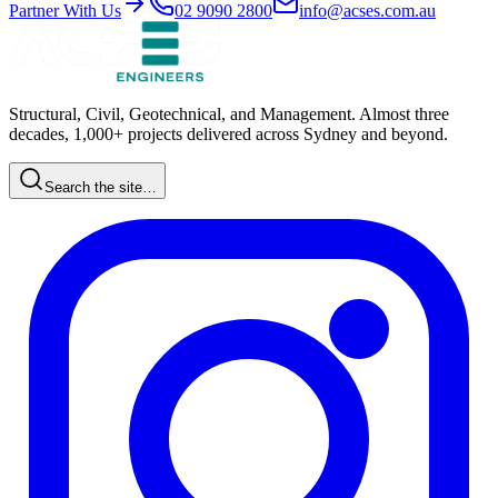
Partner With Us
02 9090 2800
info@acses.com.au
Structural, Civil, Geotechnical, and Management. Almost three
decades, 1,000+ projects delivered across Sydney and beyond.
Search the site…