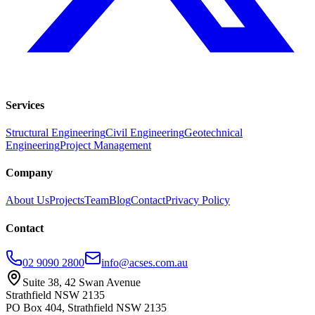
Services
Structural Engineering
Civil Engineering
Geotechnical
Engineering
Project Management
Company
About Us
Projects
Team
Blog
Contact
Privacy Policy
Contact
02 9090 2800
info@acses.com.au
Suite 38, 42 Swan Avenue
Strathfield NSW 2135
PO Box 404, Strathfield NSW 2135