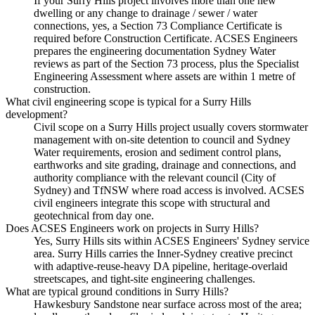
If your Surry Hills project involves more than one new
dwelling or any change to drainage / sewer / water
connections, yes, a Section 73 Compliance Certificate is
required before Construction Certificate. ACSES Engineers
prepares the engineering documentation Sydney Water
reviews as part of the Section 73 process, plus the Specialist
Engineering Assessment where assets are within 1 metre of
construction.
What civil engineering scope is typical for a Surry Hills
development?
Civil scope on a Surry Hills project usually covers stormwater
management with on-site detention to council and Sydney
Water requirements, erosion and sediment control plans,
earthworks and site grading, drainage and connections, and
authority compliance with the relevant council (City of
Sydney) and TfNSW where road access is involved. ACSES
civil engineers integrate this scope with structural and
geotechnical from day one.
Does ACSES Engineers work on projects in Surry Hills?
Yes, Surry Hills sits within ACSES Engineers' Sydney service
area. Surry Hills carries the Inner-Sydney creative precinct
with adaptive-reuse-heavy DA pipeline, heritage-overlaid
streetscapes, and tight-site engineering challenges.
What are typical ground conditions in Surry Hills?
Hawkesbury Sandstone near surface across most of the area;