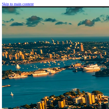
Skip to main content