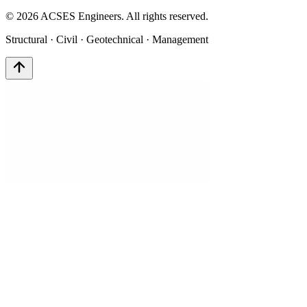
©
2026
ACSES Engineers. All rights reserved.
Structural · Civil · Geotechnical · Management