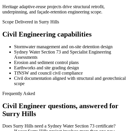
Heritage adaptive-reuse projects drive structural retrofit,
underpinning, and façade-retention engineering scope.
Scope Delivered in
Surry Hills
Civil Engineering
capabilities
Stormwater management and on-site detention design
Sydney Water Section 73 and Specialist Engineering
Assessments
Erosion and sediment control plans
Earthworks and site grading design
TfNSW and council civil compliance
Civil documentation aligned with structural and geotechnical
scope
Frequently Asked
Civil Engineer
questions, answered for
Surry Hills
Does Surry Hills need a Sydney Water Section 73 certificate?