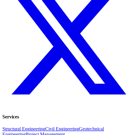
Services
Structural Engineering
Civil Engineering
Geotechnical
Engineering
Project Management