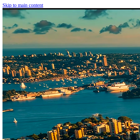
Skip to main content