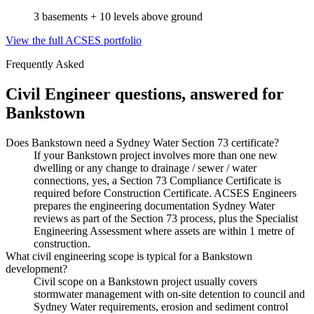
3 basements + 10 levels above ground
View the full ACSES portfolio
Frequently Asked
Civil Engineer
questions, answered for
Bankstown
Does Bankstown need a Sydney Water Section 73 certificate?
If your Bankstown project involves more than one new
dwelling or any change to drainage / sewer / water
connections, yes, a Section 73 Compliance Certificate is
required before Construction Certificate. ACSES Engineers
prepares the engineering documentation Sydney Water
reviews as part of the Section 73 process, plus the Specialist
Engineering Assessment where assets are within 1 metre of
construction.
What civil engineering scope is typical for a Bankstown
development?
Civil scope on a Bankstown project usually covers
stormwater management with on-site detention to council and
Sydney Water requirements, erosion and sediment control