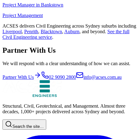
Project Manager
in
Bankstown
Project Management
ACSES delivers
Civil Engineering
across Sydney suburbs including
Liverpool
,
Penrith
,
Blacktown
,
Auburn
, and beyond.
See the full
Civil Engineering
service
.
Partner With Us
We will respond with a clear understanding of how we can assist.
Partner With Us
02 9090 2800
info@acses.com.au
Structural, Civil, Geotechnical, and Management. Almost three
decades, 1,000+ projects delivered across Sydney and beyond.
Search the site…