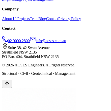
Company
About Us
Projects
Team
Blog
Contact
Privacy Policy
Contact
02 9090 2800
info@acses.com.au
Suite 38, 42 Swan Avenue
Strathfield NSW 2135
PO Box 404, Strathfield NSW 2135
©
2026
ACSES Engineers. All rights reserved.
Structural · Civil · Geotechnical · Management