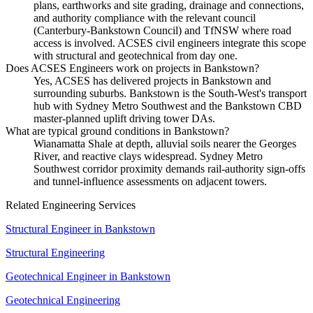
plans, earthworks and site grading, drainage and connections,
and authority compliance with the relevant council
(Canterbury-Bankstown Council) and TfNSW where road
access is involved. ACSES civil engineers integrate this scope
with structural and geotechnical from day one.
Does ACSES Engineers work on projects in Bankstown?
Yes, ACSES has delivered projects in Bankstown and
surrounding suburbs. Bankstown is the South-West's transport
hub with Sydney Metro Southwest and the Bankstown CBD
master-planned uplift driving tower DAs.
What are typical ground conditions in Bankstown?
Wianamatta Shale at depth, alluvial soils nearer the Georges
River, and reactive clays widespread. Sydney Metro
Southwest corridor proximity demands rail-authority sign-offs
and tunnel-influence assessments on adjacent towers.
Related Engineering Services
Structural Engineer
in
Bankstown
Structural Engineering
Geotechnical Engineer
in
Bankstown
Geotechnical Engineering