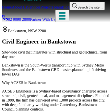
Home
About Us
Services
Projects
Team
Blog
Search the site…
02 9090 2800
Partner With Us
Bankstown
, NSW
2200
Civil Engineer
in
Bankstown
Site-wide civil that integrates with structural and geotechnical from
day one.
Bankstown is the South-West's transport hub with Sydney Metro
Southwest and the Bankstown CBD master-planned uplift driving
tower DAs.
Why ACSES in
Bankstown
ACSES Engineers is a Sydney-based consultancy chartered across
structural, civil, geotechnical, and management disciplines. Founded
in 1999, the firm has delivered over 1,000 projects across the city,
with deep familiarity working under
Canterbury-Bankstown
Council
planning controls.