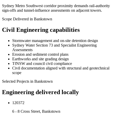
Sydney Metro Southwest corridor proximity demands rail-authority
sign-offs and tunnel-influence assessments on adjacent towers.
Scope Delivered in
Bankstown
Civil Engineering
capabilities
Stormwater management and on-site detention design
Sydney Water Section 73 and Specialist Engineering
Assessments
Erosion and sediment control plans
Earthworks and site grading design
TfNSW and council civil compliance
Civil documentation aligned with structural and geotechnical
scope
Selected Projects in
Bankstown
Engineering delivered locally
120372
6 - 8 Cross Street, Bankstown